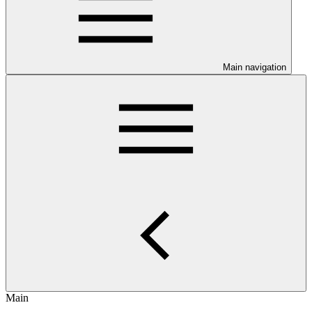
Main navigation
Main