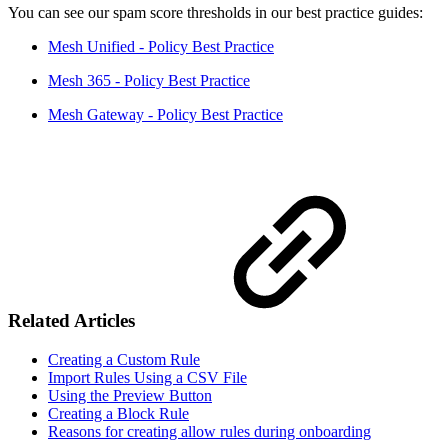
You can see our spam score thresholds in our best practice guides:
Mesh Unified - Policy Best Practice
Mesh 365 - Policy Best Practice
Mesh Gateway - Policy Best Practice
Related Articles
Creating a Custom Rule
Import Rules Using a CSV File
Using the Preview Button
Creating a Block Rule
Reasons for creating allow rules during onboarding