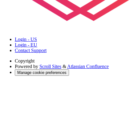
Login - US
Login - EU
Contact Support
Copyright
Powered by
Scroll Sites
&
Atlassian Confluence
Manage cookie preferences