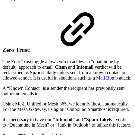
Zero Trust:
The Zero Trust toggle allows you to achieve a “quarantine by
default” approach to email.
Clean
and
Infomail
verdict will be
reclassified as
Spam-Likely
unless sent from a known contact or
allowed sender. It is useful in situations such as a
Mail Bomb
attack.
A “Known Contact” is a sender the recipient has previously sent
outbound emails to.
Using Mesh Unified or Mesh 365, we identify these automatically.
For the Mesh Gateway, using our Outbound Smarthost is required.
It is necessary to have our
“Infomail”
and “
Spam-Likely
” verdict
to “Quarantine in Mesh” or “Junk in Outlook” to utilize this feature.