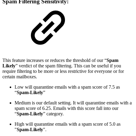
Spam Filtering Sensitivity:
This feature increases or reduces the threshold of our “
Spam
Likely
” verdict of the spam filtering. This can be useful if you
require filtering to be more or less restrictive for everyone or for
certain mailboxes.
Low will quarantine emails with a spam score of 7.5 as
“
Spam-Likely
”
Medium is our default setting. It will quarantine emails with a
spam score of 6.25. Emails with this score fall into our
“
Spam-Likely
” category.
High will quarantine emails with a spam score of 5.0 as
"
Spam-Likely
".