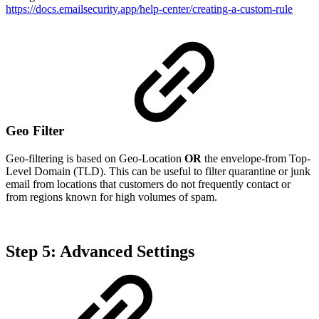
https://docs.emailsecurity.app/help-center/creating-a-custom-rule
Geo Filter
Geo-filtering is based on Geo-Location
OR
the envelope-from Top-
Level Domain (TLD). This can be useful to filter quarantine or junk
email from locations that customers do not frequently contact or
from regions known for high volumes of spam.
Step 5: Advanced Settings