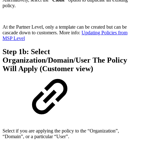
policy.
At the Partner Level, only a template can be created but can be
cascade down to customers. More info:
Updating Policies from
MSP Level
Step 1b: Select
Organization/Domain/User The Policy
Will Apply (Customer view)
Select if you are applying the policy to the “Organization”,
“Domain”, or a particular “User”.