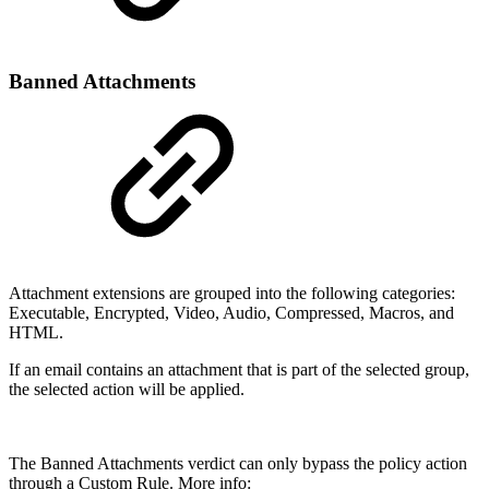
Banned Attachments
Attachment extensions are grouped into the following categories:
Executable, Encrypted, Video, Audio, Compressed, Macros, and
HTML.
If an email contains an attachment that is part of the selected group,
the selected action will be applied.
The Banned Attachments verdict can only bypass the policy action
through a Custom Rule. More info: