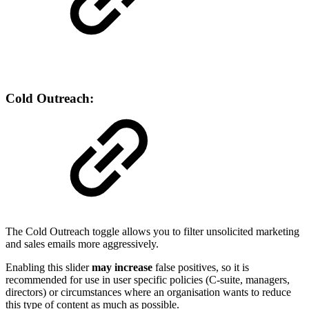
Cold Outreach:
The Cold Outreach toggle allows you to filter unsolicited marketing
and sales emails more aggressively.
Enabling this slider
may increase
false positives, so it is
recommended for use in user specific policies (C-suite, managers,
directors) or circumstances where an organisation wants to reduce
this type of content as much as possible.