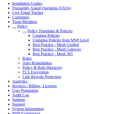
Installation Guides
Frequently Asked Questions (FAQs)
Live Email Tracker
Customers
Team Members
Policy
Policy Templates & Policies
Creating Policies
Updating Policies from MSP Level
Best Practice - Mesh Unified
Best Practice - Mesh Gateway
Best Practice - Mesh 365
Rules
Auto Remediation
Policy & Rule Hierarchy
TLS Encryption
Link Rewrite Protection
Analytics
Invoices / Billing / Licenses
User Population
Audit Log
Settings
Support
System Information
MSP Enablement