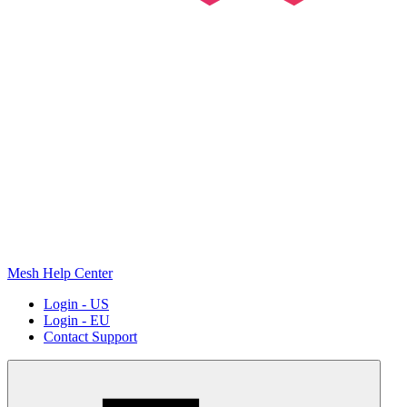
Mesh Help Center
Login - US
Login - EU
Contact Support