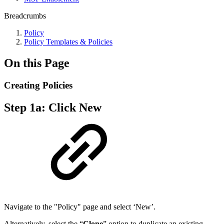
Breadcrumbs
Policy
Policy Templates & Policies
On this Page
Creating Policies
Step 1a: Click New
Navigate to the "Policy" page and select ‘New’.
Alternatively, select the “
Clone
” option to duplicate an existing