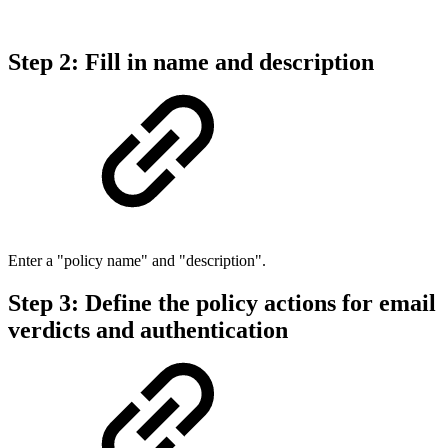
Step 2: Fill in name and description
Enter a "policy name" and "description".
Step 3: Define the policy actions for email
verdicts and authentication