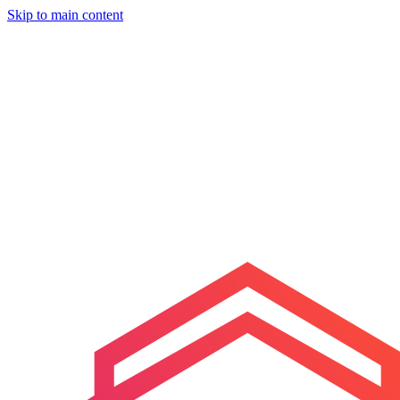
Skip to main content