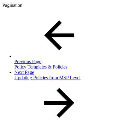
Pagination
Previous Page
Policy Templates & Policies
Next Page
Updating Policies from MSP Level