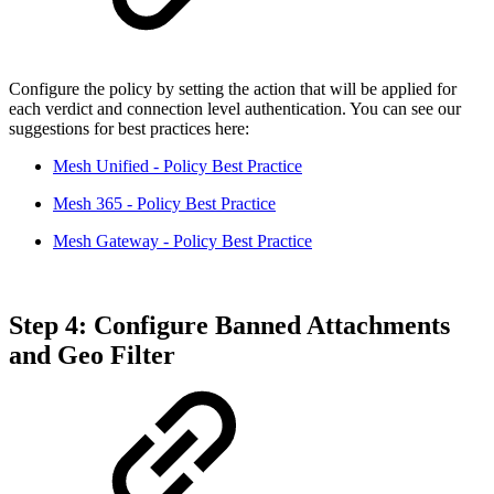
Configure the policy by setting the action that will be applied for
each verdict and connection level authentication. You can see our
suggestions for best practices here:
Mesh Unified - Policy Best Practice
Mesh 365 - Policy Best Practice
Mesh Gateway - Policy Best Practice
Step 4: Configure Banned Attachments
and Geo Filter