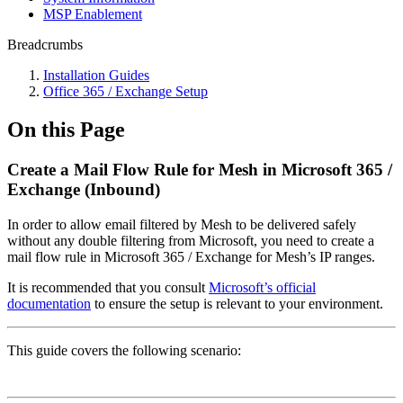
MSP Enablement
Breadcrumbs
Installation Guides
Office 365 / Exchange Setup
On this Page
Create a Mail Flow Rule for Mesh in Microsoft 365 /
Exchange (Inbound)
In order to allow email filtered by Mesh to be delivered safely
without any double filtering from Microsoft, you need to create a
mail flow rule in Microsoft 365 / Exchange for Mesh’s IP ranges.
It is recommended that you consult
Microsoft’s official
documentation
to ensure the setup is relevant to your environment.
This guide covers the following scenario: