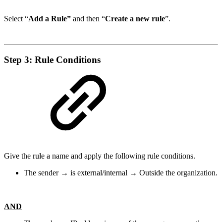
Select “
Add a Rule”
and then “
Create a new rule
”.
Step 3: Rule Conditions
Give the rule a name and apply the following rule conditions.
The sender → is external/internal → Outside the organization.
AND