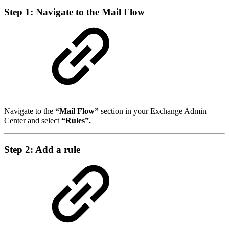
Step 1: Navigate to the Mail Flow
Navigate to the
“Mail Flow”
section in your Exchange Admin
Center and select
“Rules”.
Step 2: Add a rule