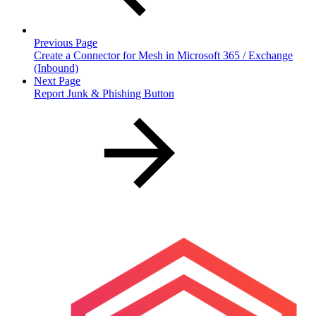
Previous Page
Create a Connector for Mesh in Microsoft 365 / Exchange
(Inbound)
Next Page
Report Junk & Phishing Button