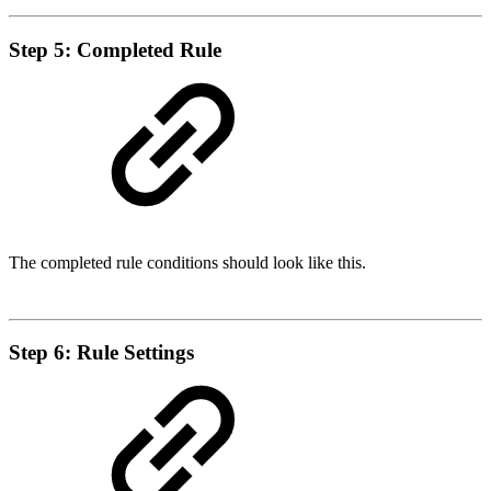
Step 5: Completed Rule
The completed rule conditions should look like this.
Step 6: Rule Settings