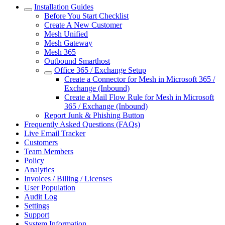
Installation Guides
Before You Start Checklist
Create A New Customer
Mesh Unified
Mesh Gateway
Mesh 365
Outbound Smarthost
Office 365 / Exchange Setup
Create a Connector for Mesh in Microsoft 365 /
Exchange (Inbound)
Create a Mail Flow Rule for Mesh in Microsoft
365 / Exchange (Inbound)
Report Junk & Phishing Button
Frequently Asked Questions (FAQs)
Live Email Tracker
Customers
Team Members
Policy
Analytics
Invoices / Billing / Licenses
User Population
Audit Log
Settings
Support
System Information