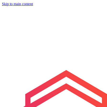
Skip to main content