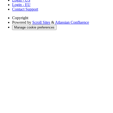
Login - US
Login - EU
Contact Support
Copyright
Powered by
Scroll Sites
&
Atlassian Confluence
Manage cookie preferences