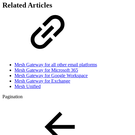
Related Articles
Mesh Gateway for all other email platforms
Mesh Gateway for Microsoft 365
Mesh Gateway for Google Workspace
Mesh Gateway for Exchange
Mesh Unified
Pagination