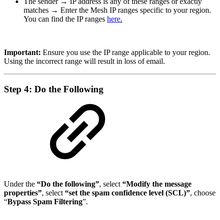
The sender → IP address is any of these ranges or exactly
matches → Enter the Mesh IP ranges specific to your region.
You can find the IP ranges
here
.
Important:
Ensure you use the IP range applicable to your region.
Using the incorrect range will result in loss of email.
Step 4: Do the Following
Under the
“Do the following”
, select
“Modify the message
properties”
, select
“set the spam confidence level (SCL)”
, choose
“
Bypass Spam Filtering
”.