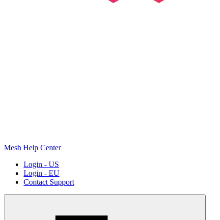
Mesh Help Center
Login - US
Login - EU
Contact Support