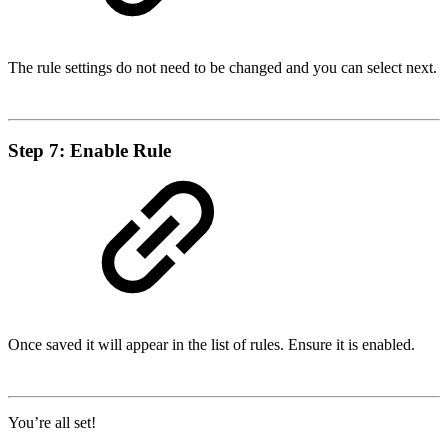
The rule settings do not need to be changed and you can select next.
Step 7: Enable Rule
Once saved it will appear in the list of rules. Ensure it is enabled.
You’re all set!