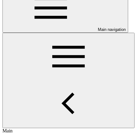
Main navigation
Main