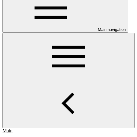
Main navigation
Main