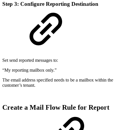
Step 3: Configure Reporting Destination
Set send reported messages to:
“My reporting mailbox only.”
The email address specified needs to be a mailbox within the
customer’s tenant.
Create a Mail Flow Rule for Report