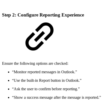
Step 2: Configure Reporting Experience
Ensure the following options are checked:
“Monitor reported messages in Outlook.”
“Use the built-in Report button in Outlook.”
“Ask the user to confirm before reporting.”
“Show a success message after the message is reported.”