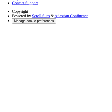
Contact Support
Copyright
Powered by
Scroll Sites
&
Atlassian Confluence
Manage cookie preferences