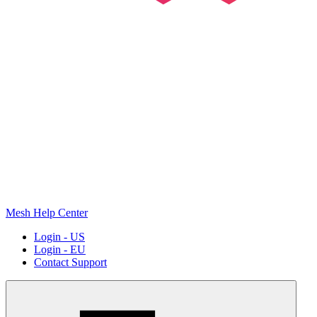
Mesh Help Center
Login - US
Login - EU
Contact Support