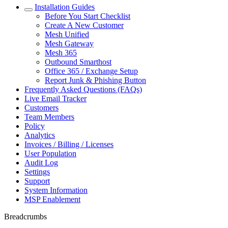
Installation Guides
Before You Start Checklist
Create A New Customer
Mesh Unified
Mesh Gateway
Mesh 365
Outbound Smarthost
Office 365 / Exchange Setup
Report Junk & Phishing Button
Frequently Asked Questions (FAQs)
Live Email Tracker
Customers
Team Members
Policy
Analytics
Invoices / Billing / Licenses
User Population
Audit Log
Settings
Support
System Information
MSP Enablement
Breadcrumbs