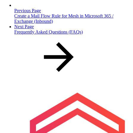
Previous Page
Create a Mail Flow Rule for Mesh in Microsoft 365 /
Exchange (Inbound)
Next Page
Frequently Asked Questions (FAQs)