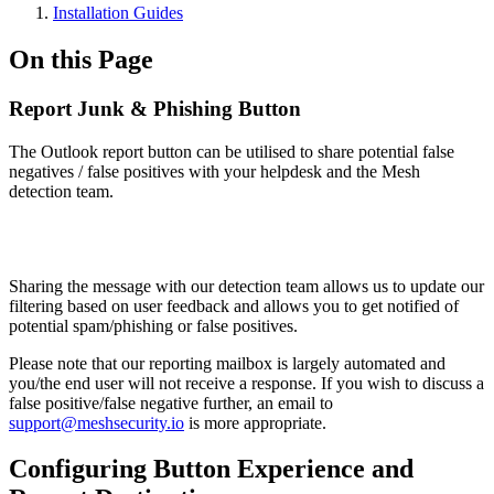
Installation Guides
On this Page
Report Junk & Phishing Button
The Outlook report button can be utilised to share potential false
negatives / false positives with your helpdesk and the Mesh
detection team.
Sharing the message with our detection team allows us to update our
filtering based on user feedback and allows you to get notified of
potential spam/phishing or false positives.
Please note that our reporting mailbox is largely automated and
you/the end user will not receive a response. If you wish to discuss a
false positive/false negative further, an email to
support@meshsecurity.io
is more appropriate.
Configuring Button Experience and