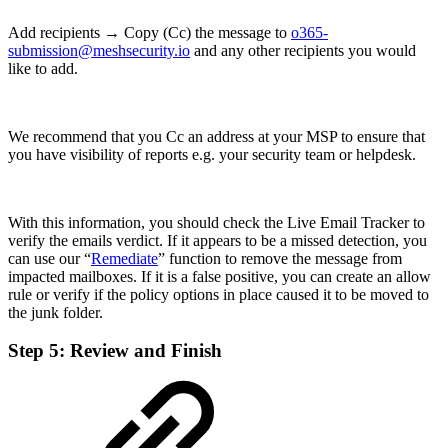
Add recipients → Copy (Cc) the message to
o365-
submission@meshsecurity.io
and any other recipients you would
like to add.
We recommend that you Cc an address at your MSP to ensure that
you have visibility of reports e.g. your security team or helpdesk.
With this information, you should check the Live Email Tracker to
verify the emails verdict. If it appears to be a missed detection, you
can use our “
Remediate
” function to remove the message from
impacted mailboxes. If it is a false positive, you can create an allow
rule or verify if the policy options in place caused it to be moved to
the junk folder.
Step 5: Review and Finish