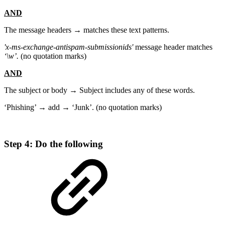
AND
The message headers → matches these text patterns.
'x-ms-exchange-antispam-submissionids'
message header matches
‘\w’.
(no quotation marks)
AND
The subject or body → Subject includes any of these words.
‘Phishing’ → add → ‘Junk’. (no quotation marks)
Step 4: Do the following