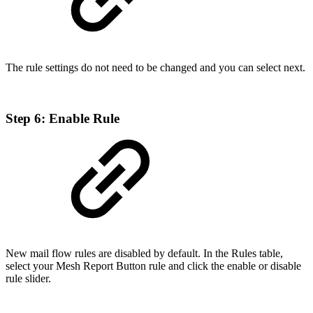
The rule settings do not need to be changed and you can select next.
Step 6: Enable Rule
New mail flow rules are disabled by default. In the Rules table,
select your Mesh Report Button rule and click the enable or disable
rule slider.