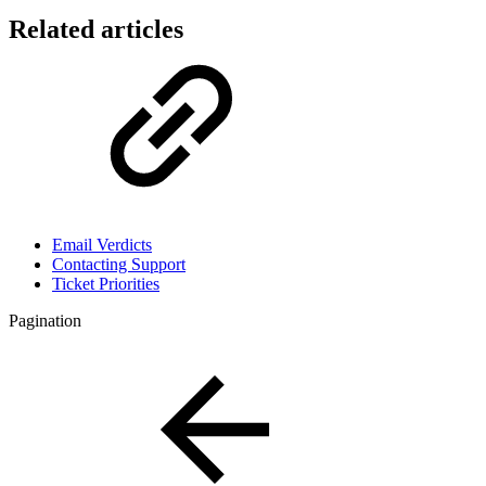
Related articles
Email Verdicts
Contacting Support
Ticket Priorities
Pagination