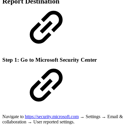
Report Destination
Step 1: Go to Microsoft Security Center
Navigate to
https://security.microsoft.com
→ Settings → Email &
collaboration → User reported settings.