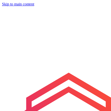
Skip to main content