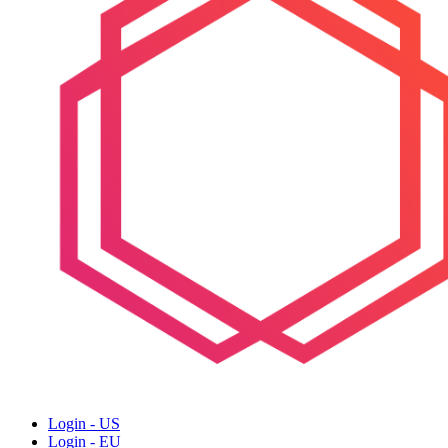
Login - US
Login - EU