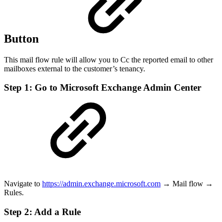
Button
This mail flow rule will allow you to Cc the reported email to other
mailboxes external to the customer’s tenancy.
Step 1: Go to Microsoft Exchange Admin Center
Navigate to
https://admin.exchange.microsoft.com
→ Mail flow →
Rules.
Step 2: Add a Rule