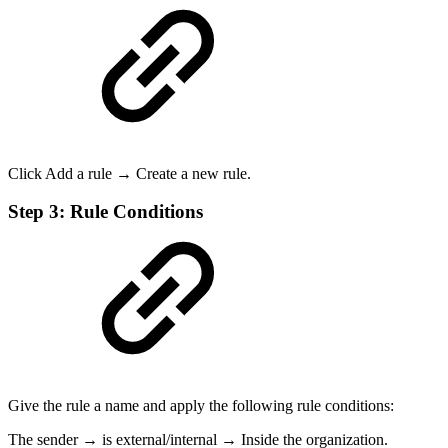
Click Add a rule → Create a new rule.
Step 3: Rule Conditions
Give the rule a name and apply the following rule conditions:
The sender → is external/internal → Inside the organization.