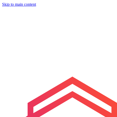
Skip to main content