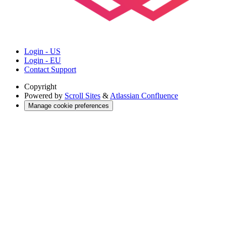
Login - US
Login - EU
Contact Support
Copyright
Powered by
Scroll Sites
&
Atlassian Confluence
Manage cookie preferences