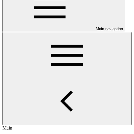
Main navigation
Main