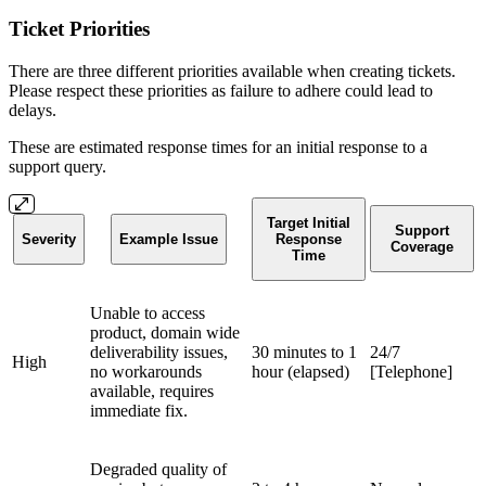
Ticket Priorities
There are three different priorities available when creating tickets.
Please respect these priorities as failure to adhere could lead to
delays.
These are estimated response times for an initial response to a
support query.
Target Initial
Support
Severity
Example Issue
Response
Coverage
Time
Unable to access
product, domain wide
deliverability issues,
30 minutes to 1
24/7
High
no workarounds
hour (elapsed)
[Telephone]
available, requires
immediate fix.
Degraded quality of