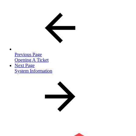
Previous Page
Opening A Ticket
Next Page
System Information