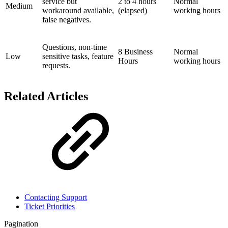
service but
2 to 4 hours
Normal
Medium
workaround available,
(elapsed)
working hours
false negatives.
Questions, non-time
8 Business
Normal
Low
sensitive tasks, feature
Hours
working hours
requests.
Related Articles
Contacting Support
Ticket Priorities
Pagination