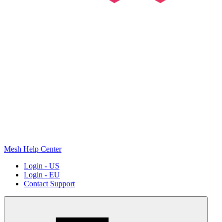
Mesh Help Center
Login - US
Login - EU
Contact Support