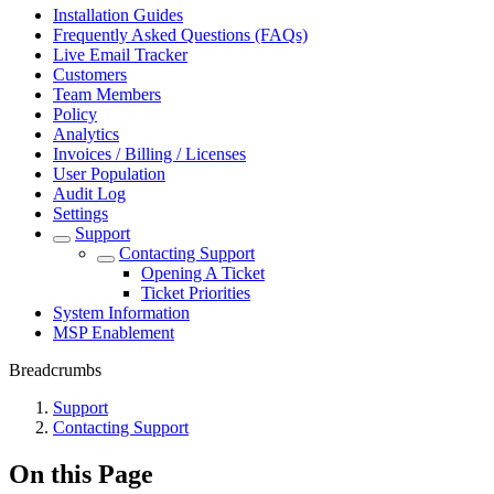
Installation Guides
Frequently Asked Questions (FAQs)
Live Email Tracker
Customers
Team Members
Policy
Analytics
Invoices / Billing / Licenses
User Population
Audit Log
Settings
Support
Contacting Support
Opening A Ticket
Ticket Priorities
System Information
MSP Enablement
Breadcrumbs
Support
Contacting Support
On this Page