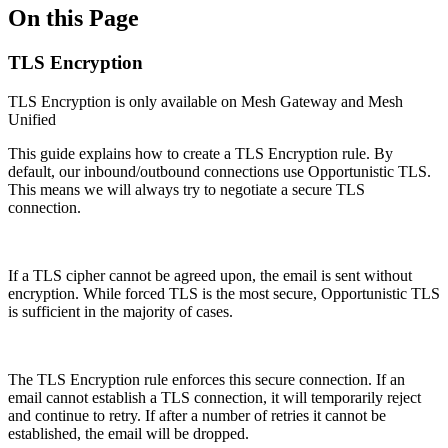
On this Page
TLS Encryption
TLS Encryption is only available on Mesh Gateway and Mesh
Unified
This guide explains how to create a TLS Encryption rule. By
default, our inbound/outbound connections use Opportunistic TLS.
This means we will always try to negotiate a secure TLS
connection.
If a TLS cipher cannot be agreed upon, the email is sent without
encryption. While forced TLS is the most secure, Opportunistic TLS
is sufficient in the majority of cases.
The TLS Encryption rule enforces this secure connection. If an
email cannot establish a TLS connection, it will temporarily reject
and continue to retry. If after a number of retries it cannot be
established, the email will be dropped.