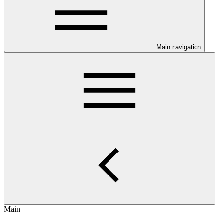
Main navigation
Main