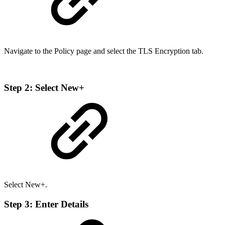
Navigate to the Policy page and select the TLS Encryption tab.
Step 2: Select New+
Select New+.
Step 3: Enter Details