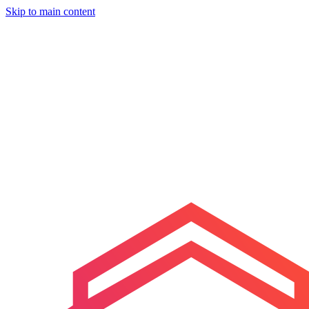
Skip to main content