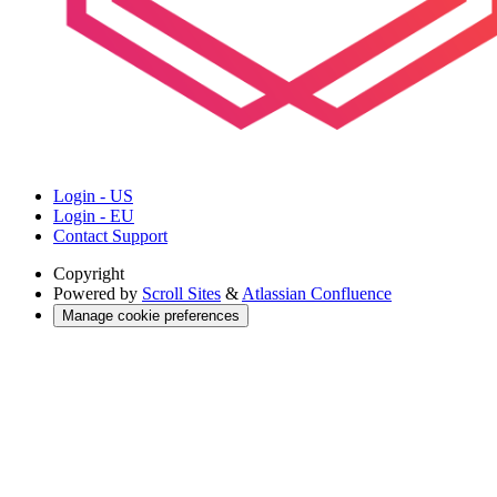
Login - US
Login - EU
Contact Support
Copyright
Powered by
Scroll Sites
&
Atlassian Confluence
Manage cookie preferences