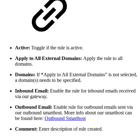
Active:
Toggle if the rule is active.
Apply to All External Domains:
Apply the rule to all
domains.
Domains:
If
“
Apply to All External Domains” is not selected,
a domain(s) needs to be specified.
Inbound Email:
Enable the rule for inbound emails received
via our gateway.
Outbound Email:
Enable rule for outbound emails sent via
our outbound smarthost. More info about our smarthost can
be found here:
Outbound Smarthost
Comment:
Enter description of rule created.