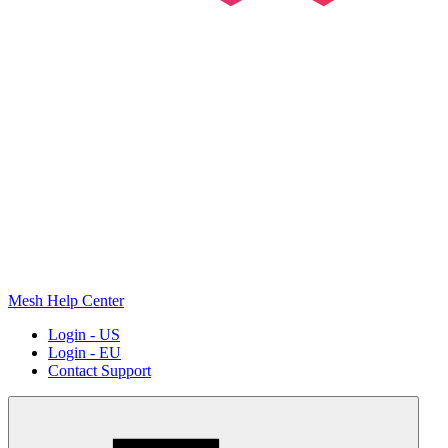
Mesh Help Center
Login - US
Login - EU
Contact Support