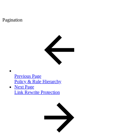
Pagination
Previous Page
Policy & Rule Hierarchy
Next Page
Link Rewrite Protection