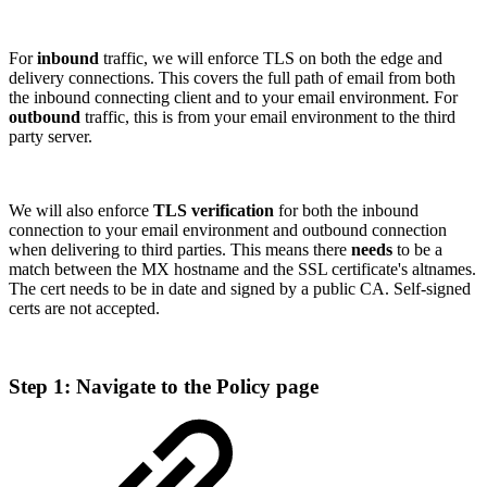
For
inbound
traffic, we will enforce TLS on both the edge and
delivery connections. This covers the full path of email from both
the inbound connecting client and to your email environment. For
outbound
traffic, this is from your email environment to the third
party server.
We will also enforce
TLS verification
for both the inbound
connection to your email environment and outbound connection
when delivering to third parties. This means there
needs
to be a
match between the MX hostname and the SSL certificate's altnames.
The cert needs to be in date and signed by a public CA. Self-signed
certs are not accepted.
Step 1: Navigate to the Policy page