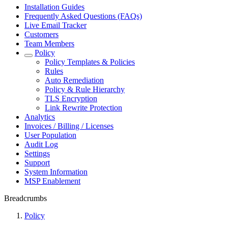
Installation Guides
Frequently Asked Questions (FAQs)
Live Email Tracker
Customers
Team Members
Policy
Policy Templates & Policies
Rules
Auto Remediation
Policy & Rule Hierarchy
TLS Encryption
Link Rewrite Protection
Analytics
Invoices / Billing / Licenses
User Population
Audit Log
Settings
Support
System Information
MSP Enablement
Breadcrumbs
Policy