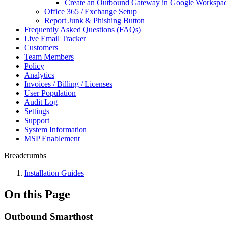
Create an Outbound Gateway in Google Workspa
Office 365 / Exchange Setup
Report Junk & Phishing Button
Frequently Asked Questions (FAQs)
Live Email Tracker
Customers
Team Members
Policy
Analytics
Invoices / Billing / Licenses
User Population
Audit Log
Settings
Support
System Information
MSP Enablement
Breadcrumbs
Installation Guides
On this Page
Outbound Smarthost