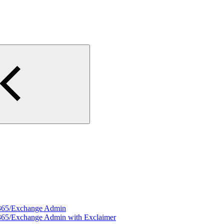
e 365/Exchange Admin
e 365/Exchange Admin with Exclaimer