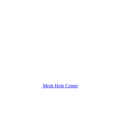
Mesh Help Center