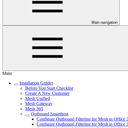
Main navigation
Main
Installation Guides
Before You Start Checklist
Create A New Customer
Mesh Unified
Mesh Gateway
Mesh 365
Outbound Smarthost
Configure Outbound Filtering for Mesh in Offic
Configure Outbound Filtering for Mesh in Offic