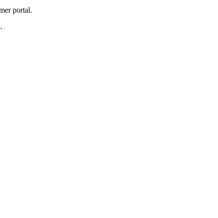
mer portal.
.