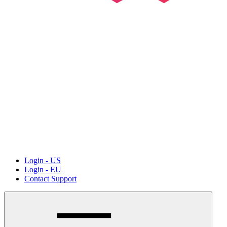
Login - US
Login - EU
Contact Support