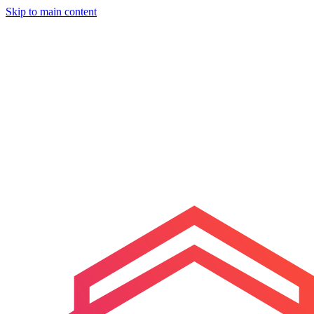
Skip to main content