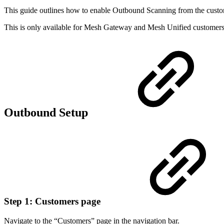
This guide outlines how to enable Outbound Scanning from the custo
This is only available for Mesh Gateway and Mesh Unified customers
Outbound Setup
Step 1: Customers page
Navigate to the “Customers” page in the navigation bar.