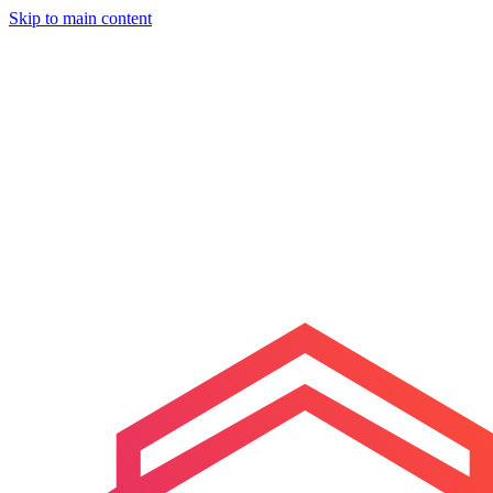
Skip to main content