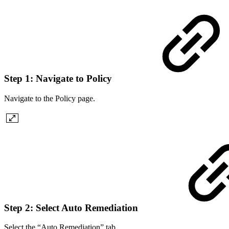
Step 1: Navigate to Policy
Navigate to the Policy page.
Step 2: Select Auto Remediation
Select the “Auto Remediation” tab.