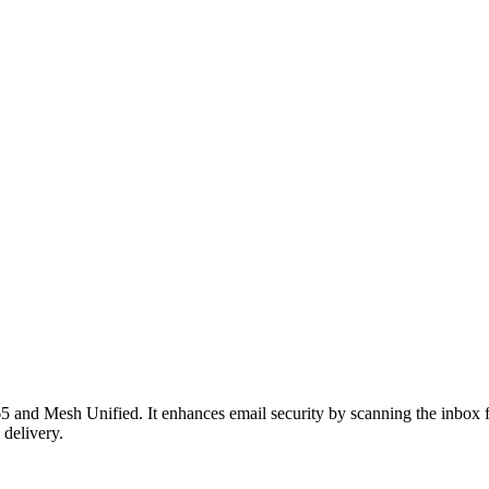
 and Mesh Unified. It enhances email security by scanning the inbox for
 delivery.