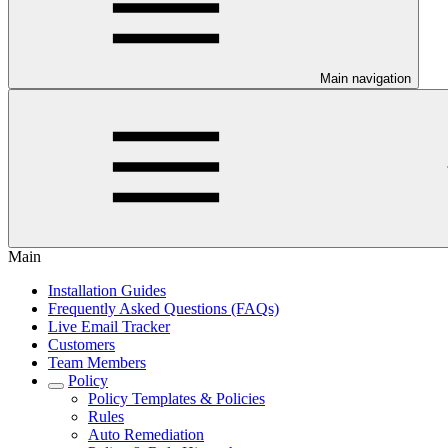
Main navigation
Main
Installation Guides
Frequently Asked Questions (FAQs)
Live Email Tracker
Customers
Team Members
Policy
Policy Templates & Policies
Rules
Auto Remediation