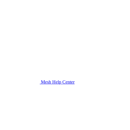
Mesh Help Center