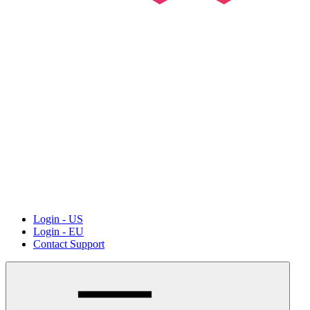
Login - US
Login - EU
Contact Support