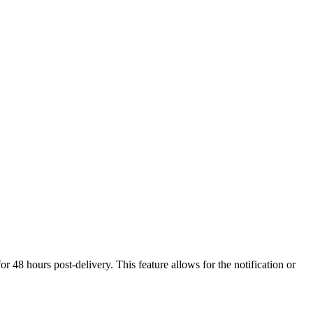
 48 hours post-delivery. This feature allows for the notification or