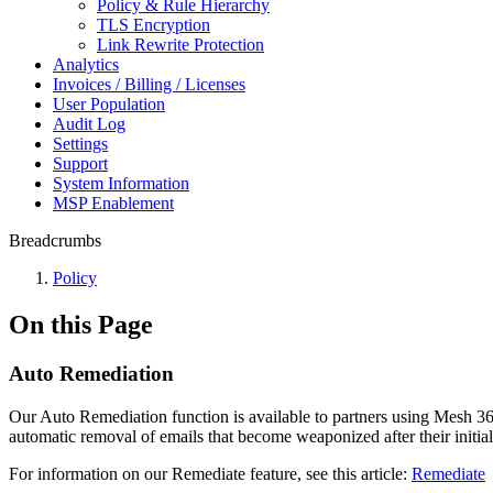
Policy & Rule Hierarchy
TLS Encryption
Link Rewrite Protection
Analytics
Invoices / Billing / Licenses
User Population
Audit Log
Settings
Support
System Information
MSP Enablement
Breadcrumbs
Policy
On this Page
Auto Remediation
Our Auto Remediation function is available to partners using Mesh 365
automatic removal of emails that become weaponized after their initial
For information on our Remediate feature, see this article:
Remediate