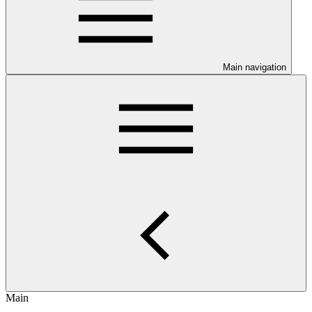
Main navigation
Main