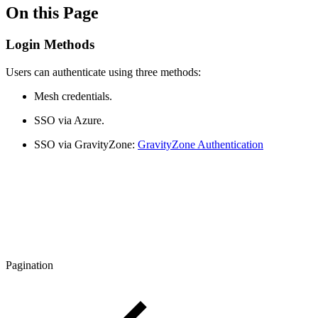
On this Page
Login Methods
Users can authenticate using three methods:
Mesh credentials.
SSO via Azure.
SSO via GravityZone:
GravityZone Authentication
Pagination