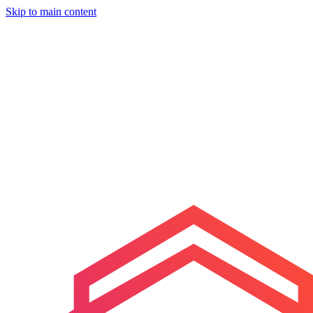
Skip to main content