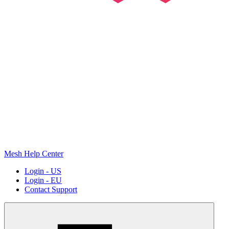
Mesh Help Center
Login - US
Login - EU
Contact Support