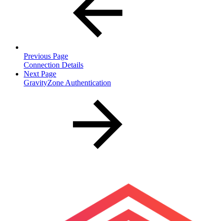
Previous Page
Connection Details
Next Page
GravityZone Authentication