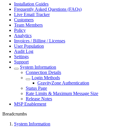
Installation Guides
Frequently Asked Questions (FAQs)
Live Email Tracker
Customers
Team Members
Policy
Analytics
Invoices / Billing / Licenses
User Population
Audit Log
Settings
Support
System Information
Connection Details
Login Methods
GravityZone Authentication
Status Page
Rate Limits & Maximum Message Size
Release Notes
MSP Enablement
Breadcrumbs
System Information