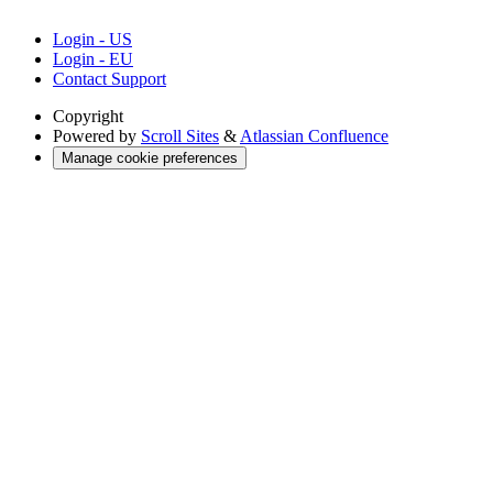
Login - US
Login - EU
Contact Support
Copyright
Powered by
Scroll Sites
&
Atlassian Confluence
Manage cookie preferences