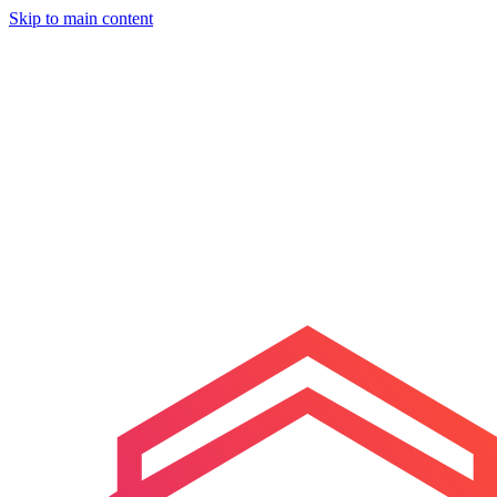
Skip to main content