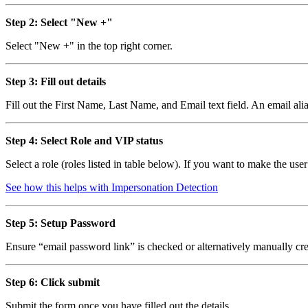
Step 2: Select "New +"
Select "New +" in the top right corner.
Step 3: Fill out details
Fill out the First Name, Last Name, and Email text field. An email ali
Step 4: Select Role and VIP status
Select a role (roles listed in table below). If you want to make the use
See how this helps with Impersonation Detection
Step 5: Setup Password
Ensure “email password link” is checked or alternatively manually cre
Step 6: Click submit
Submit the form once you have filled out the details