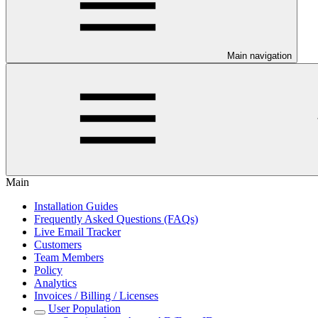
Main navigation
Main
Installation Guides
Frequently Asked Questions (FAQs)
Live Email Tracker
Customers
Team Members
Policy
Analytics
Invoices / Billing / Licenses
User Population