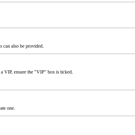
as can also be provided.
r a VIP, ensure the "VIP" box is ticked.
ate one.