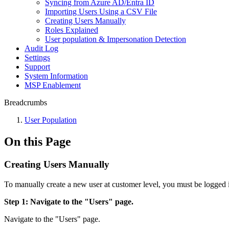
Syncing from Azure AD/Entra ID
Importing Users Using a CSV File
Creating Users Manually
Roles Explained
User population & Impersonation Detection
Audit Log
Settings
Support
System Information
MSP Enablement
Breadcrumbs
User Population
On this Page
Creating Users Manually
To manually create a new user at customer level, you must be logged 
Step 1: Navigate to the "Users" page.
Navigate to the "Users" page.