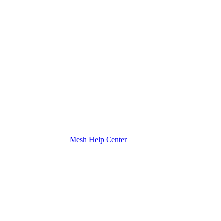
Mesh Help Center