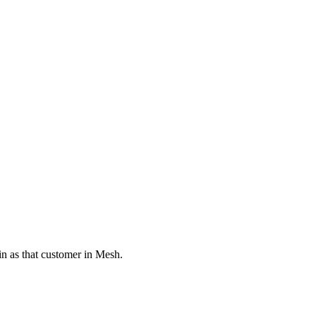
in as that customer in Mesh.