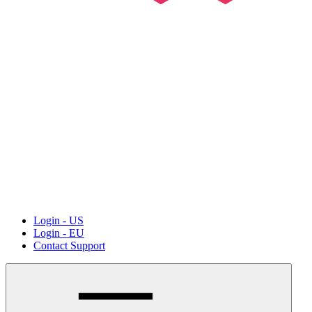
Login - US
Login - EU
Contact Support