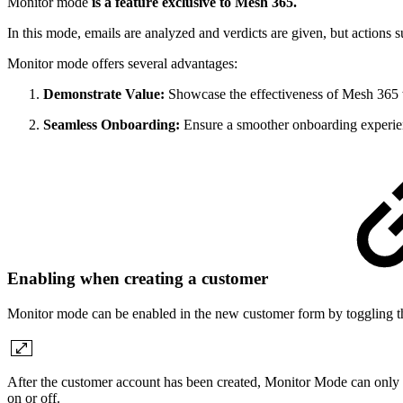
Monitor mode
is a feature exclusive to Mesh 365.
In this mode, emails are analyzed and verdicts are given, but actions s
Monitor mode offers several advantages:
Demonstrate Value:
Showcase the effectiveness of Mesh 365 w
Seamless Onboarding:
Ensure a smoother onboarding experience
Enabling when creating a customer
Monitor mode can be enabled in the new customer form by toggling th
After the customer account has been created, Monitor Mode can only b
on or off.