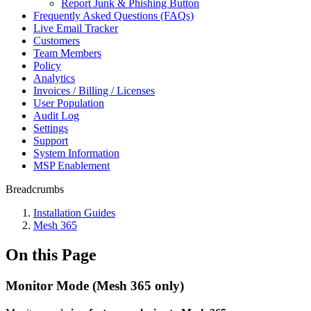
Report Junk & Phishing Button
Frequently Asked Questions (FAQs)
Live Email Tracker
Customers
Team Members
Policy
Analytics
Invoices / Billing / Licenses
User Population
Audit Log
Settings
Support
System Information
MSP Enablement
Breadcrumbs
Installation Guides
Mesh 365
On this Page
Monitor Mode (Mesh 365 only)