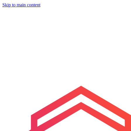
Skip to main content