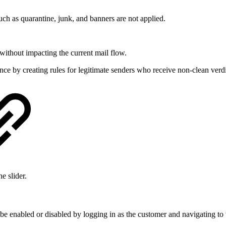
uch as quarantine, junk, and banners are not applied.
ithout impacting the current mail flow.
 by creating rules for legitimate senders who receive non-clean verdic
e slider.
e enabled or disabled by logging in as the customer and navigating to 