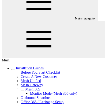
Main navigation
Main
Installation Guides
Before You Start Checklist
Create A New Customer
Mesh Unified
Mesh Gateway
Mesh 365
Monitor Mode (Mesh 365 only)
Outbound Smarthost
Office 365 / Exchange Setup