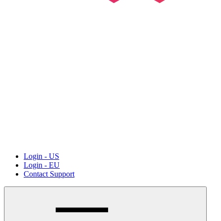
Login - US
Login - EU
Contact Support