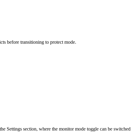
ts before transitioning to protect mode.
the Settings section, where the monitor mode toggle can be switched