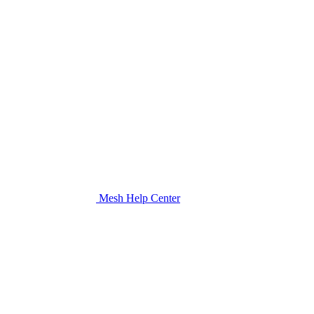
Mesh Help Center