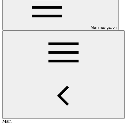
Main navigation
Main