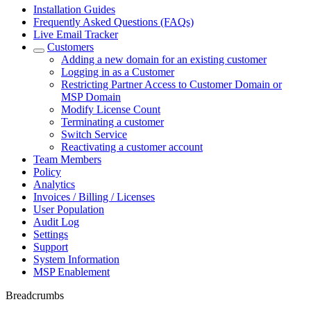
Installation Guides
Frequently Asked Questions (FAQs)
Live Email Tracker
Customers
Adding a new domain for an existing customer
Logging in as a Customer
Restricting Partner Access to Customer Domain or
MSP Domain
Modify License Count
Terminating a customer
Switch Service
Reactivating a customer account
Team Members
Policy
Analytics
Invoices / Billing / Licenses
User Population
Audit Log
Settings
Support
System Information
MSP Enablement
Breadcrumbs