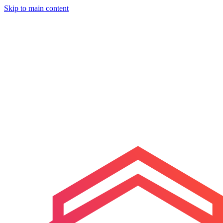
Skip to main content