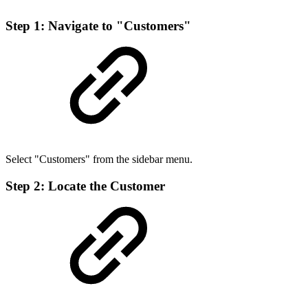
Step 1: Navigate to "Customers"
Select "Customers" from the sidebar menu.
Step 2: Locate the Customer