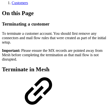
Customers
On this Page
Terminating a customer
To terminate a customer account. You should first remove any
connectors and mail flow rules that were created as part of the initial
setup.
Important:
Please ensure the MX records are pointed away from
Mesh before completing the termination as that mail flow is not
disrupted.
Terminate in Mesh