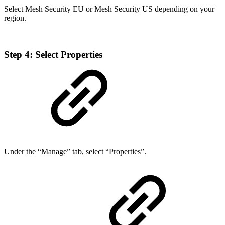
Select Mesh Security EU or Mesh Security US depending on your
region.
Step 4: Select Properties
Under the “Manage” tab, select “Properties”.