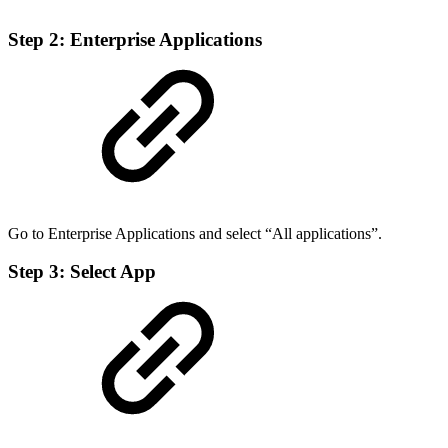
Step 2: Enterprise Applications
Go to Enterprise Applications and select “All applications”.
Step 3: Select App