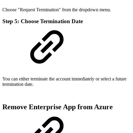
Choose "Request Termination" from the dropdown menu.
Step 5: Choose Termination Date
You can either terminate the account immediately or select a future
termination date.
Remove Enterprise App from Azure