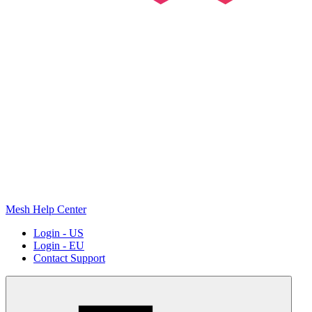
Mesh Help Center
Login - US
Login - EU
Contact Support