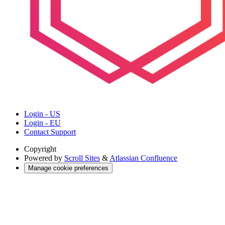
Login - US
Login - EU
Contact Support
Copyright
Powered by
Scroll Sites
&
Atlassian Confluence
Manage cookie preferences