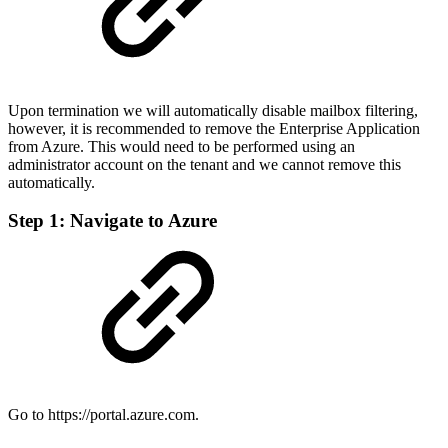
Upon termination we will automatically disable mailbox filtering,
however, it is recommended to remove the Enterprise Application
from Azure. This would need to be performed using an
administrator account on the tenant and we cannot remove this
automatically.
Step 1: Navigate to Azure
Go to https://portal.azure.com.