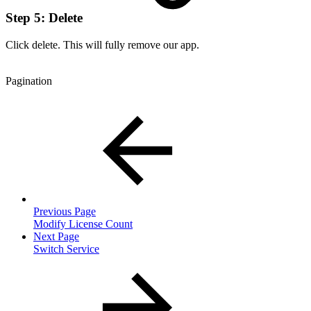
Step 5: Delete
Click delete. This will fully remove our app.
Pagination
Previous Page
Modify License Count
Next Page
Switch Service