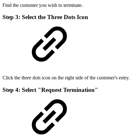
Find the customer you wish to terminate.
Step 3: Select the Three Dots Icon
Click the three dots icon on the right side of the customer's entry.
Step 4: Select "Request Termination"